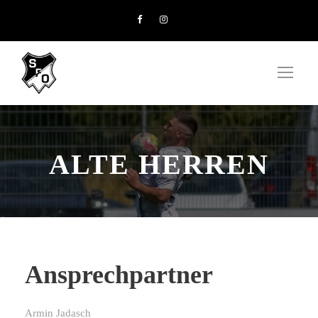
ALTE HERREN
Ansprechpartner
Armin Jadasch