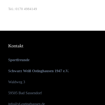
Tel.: 0170 4984149
Kontakt
Sportfreunde
Schwarz Weiß Ostinghausen 1947 e.V.
Waldweg 3
59505 Bad Sassendorf
info@sf-ostinghausen.de