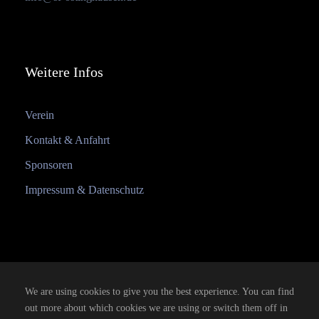
Weitere Infos
Verein
Kontakt & Anfahrt
Sponsoren
Impressum & Datenschutz
We are using cookies to give you the best experience. You can find
out more about which cookies we are using or switch them off in